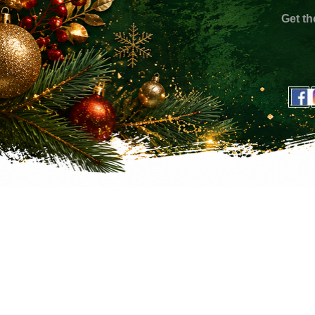
Get th