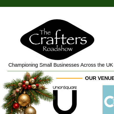
Championing Small Businesses Across the UK
OUR VENUE