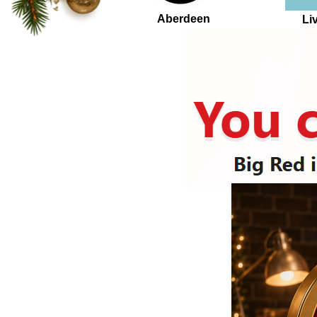
Aberdeen
Li