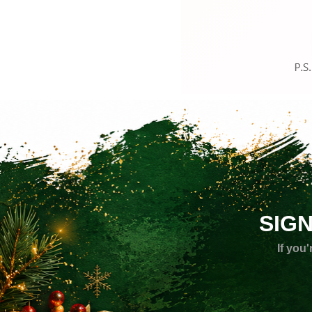
SIG
If you