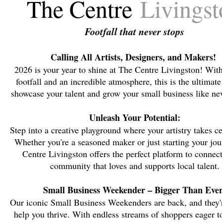
The Centre
Livingst
Footfall that never stops
Calling All Artists, Designers, and Makers!
2026 is your year to shine at The Centre Livingston! Wit
footfall and an incredible atmosphere, this is the ultimate
showcase your talent and grow your small business like nev
Unleash Your Potential:
Step into a creative playground where your artistry takes ce
Whether you're a seasoned maker or just starting your jo
Centre Livingston offers the perfect platform to connec
community that loves and supports local talent.
Small Business Weekender – Bigger Than Ever
Our iconic Small Business Weekenders are back, and they'
help you thrive. With endless streams of shoppers eager t