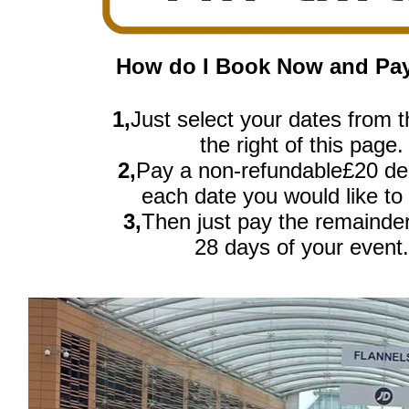
How do I Book Now and Pay
1,
Just select your dates from th
the right of this page.
2,
Pay a non-refundable£20 dep
each date you would like to
3,
Then just pay the remainde
28 days of your event.