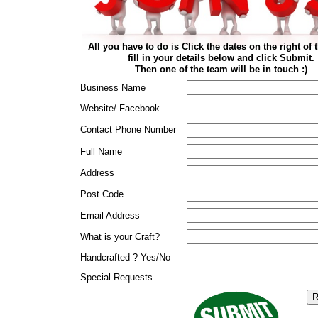
All you have to do is Click the dates on the right of 
fill in your details below and click Submit.
Then one of the team will be in touch :)
Business Name
Website/ Facebook
Contact Phone Number
Full Name
Address
Post Code
Email Address
What is your Craft?
Handcrafted ? Yes/No
Special Requests