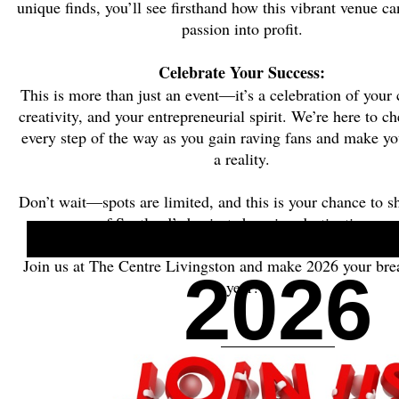
unique finds, you’ll see firsthand how this vibrant venue ca
passion into profit.
Celebrate Your Success:
This is more than just an event—it’s a celebration of your 
creativity, and your entrepreneurial spirit. We’re here to c
every step of the way as you gain raving fans and make y
a reality.
Don’t wait—spots are limited, and this is your chance to s
of Scotland’s busiest shopping destinations.
Join us at The Centre Livingston and make 2026 your br
2026
year!