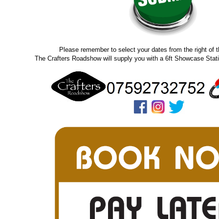
Please remember to select your dates from the right of 
The Crafters Roadshow will supply you with a 6ft Showcase Stati