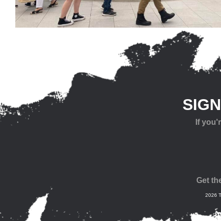
SIG
If you
Get th
2026 T