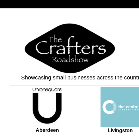
Showcasing small businesses across the count
Aberdeen
Livingston