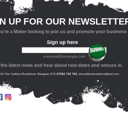
GN UP FOR OUR NEWSLETTE
you're a Maker looking to join us and promote your business
Sign up here
youremail@example.com
 the latest news and hear about new dates and venues in.
26 The Crafters Roadshow, Glasgow, G74,
07592 732 752,
thecraftersroadshow@aol.com