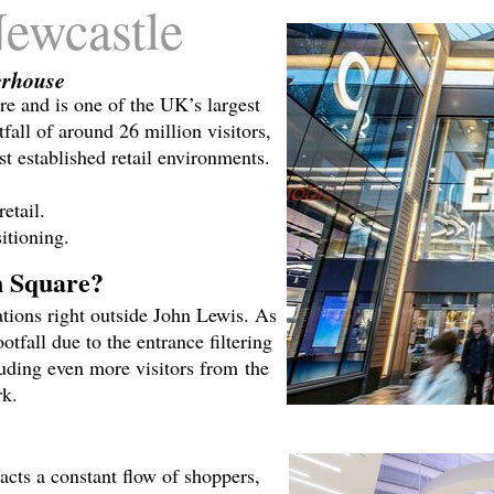
ewcastle
erhouse
re and is one of the UK’s largest
fall of around 26 million visitors,
st established retail environments.
etail.
itioning.
n Square?
tions right outside John Lewis. As
tfall due to the entrance filtering
luding even more visitors from the
rk.
acts a constant flow of shoppers,