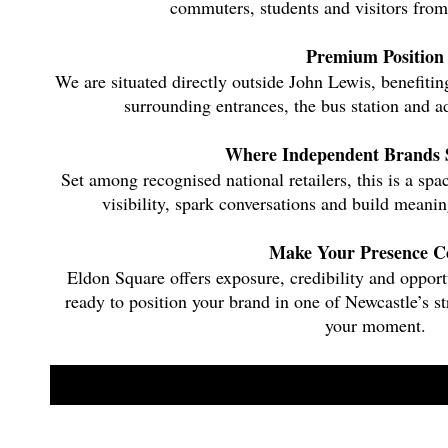
commuters, students and visitors from
Premium Position
We are situated directly outside John Lewis, benefitin
surrounding entrances, the bus station and ad
Where Independent Brands 
Set among recognised national retailers, this is a s
visibility, spark conversations and build meanin
Make Your Presence C
Eldon Square offers exposure, credibility and opport
ready to position your brand in one of Newcastle’s str
your moment.
Apply now to secure your space at