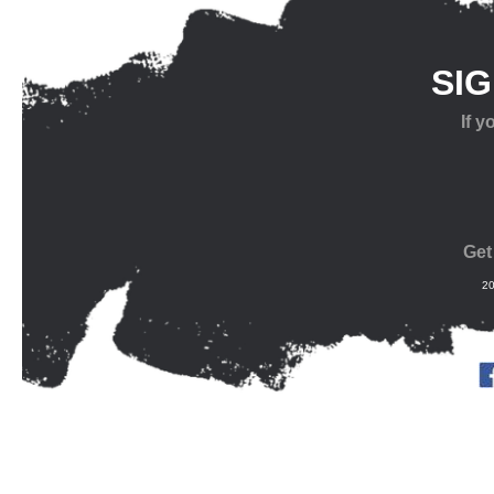
SI
If 
Get
20