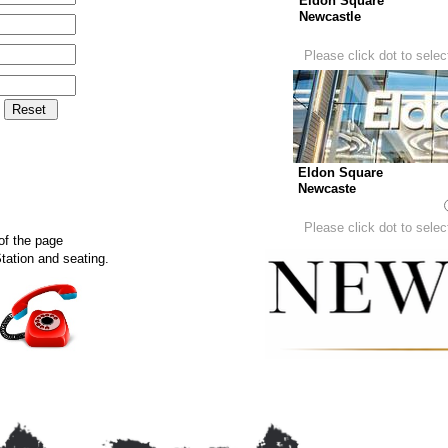
Eldon Square
Newcastle
Please click dot to select
Eldon Square
Newcaste
Please click dot to select
of the page
tation and seating.