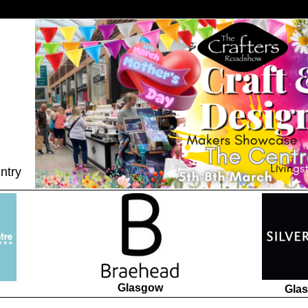
ntry
Glasgow
Gla