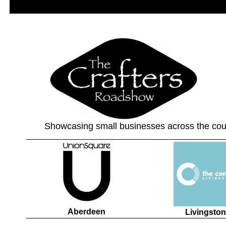
Showcasing small businesses across the cou
Aberdeen
Livingston