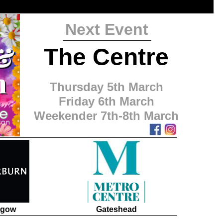
Next Event
The Centre
Thursday 5th March
Friday 6th March
Weekender 7th-8th March
sgow
Gateshead