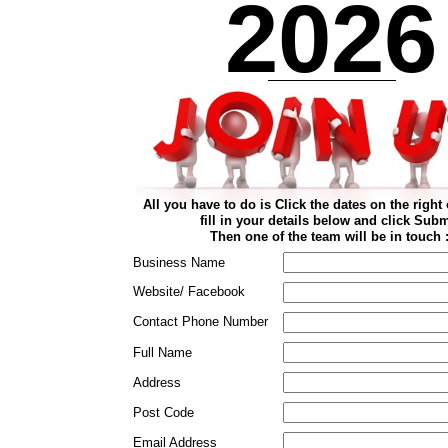
2026
All you have to do is Click the dates on the right 
fill in your details below and click Subm
Then one of the team will be in touch :
Business Name
Website/ Facebook
Contact Phone Number
Full Name
Address
Post Code
Email Address