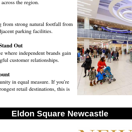
 across the region.
g from strong natural footfall from
jacent parking facilities.
Stand Out
pace where independent brands gain
gful customer relationships.
ount
unity in equal measure. If you’re
ongest retail destinations, this is
 Eldon Square.
Eldon Square Newcastle