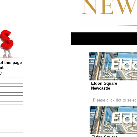
of this page
it.
)
Eldon Square
Newcastle
Please click dot to select