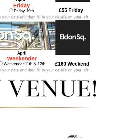
Friday
£55 Friday
Friday 10th
 your date and then fill in your details on your left
April
Weekender
£160 Weekend
Weekender 11th & 12th
 your date and then fill in your details on your left