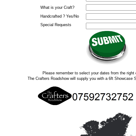
What is your Craft?
Handcrafted ? Yes/No
Special Requests
Please remember to select your dates from the right 
The Crafters Roadshow will supply you with a 6ft Showcase S