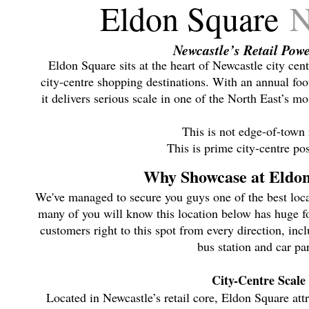
Eldon Square
N
Newcastle’s Retail Pow
Eldon Square sits at the heart of Newcastle city cent
city-centre shopping destinations. With an annual foot
it delivers serious scale in one of the North East’s mo
This is not edge-of-town r
This is prime city-centre pos
Why Showcase at Eldo
We've managed to secure you guys one of the best loca
many of you will know this location below has huge foo
customers right to this spot from every direction, inc
bus station and car pa
City-Centre Scale
Located in Newcastle’s retail core, Eldon Square attr